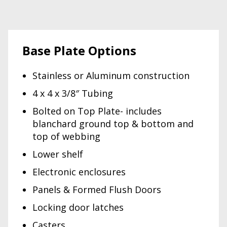
Base Plate Options
Stainless or Aluminum construction
4 x 4 x 3/8″ Tubing
Bolted on Top Plate- includes
blanchard ground top & bottom and
top of webbing
Lower shelf
Electronic enclosures
Panels & Formed Flush Doors
Locking door latches
Casters