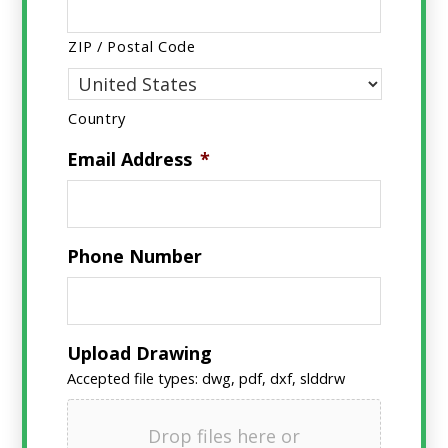
ZIP / Postal Code
Country
Email Address
*
Phone Number
Upload Drawing
Accepted file types: dwg, pdf, dxf, slddrw
Drop files here or