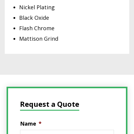
Nickel Plating
Black Oxide
Flash Chrome
Mattison Grind
Request a Quote
Name
*