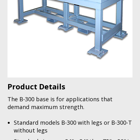
Product Details
The B-300 base is for applications that
demand maximum strength.
Standard models B-300 with legs or B-300-T
without legs