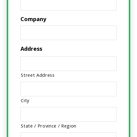
Company
Address
Street Address
City
State / Province / Region