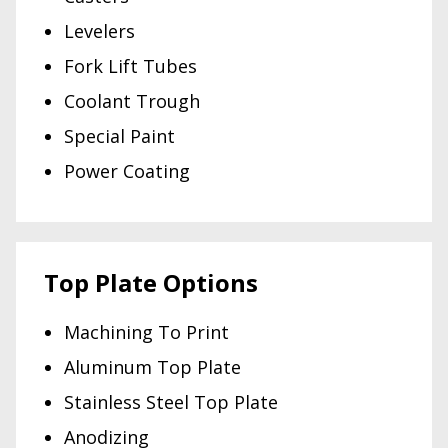
Levelers
Fork Lift Tubes
Coolant Trough
Special Paint
Power Coating
Top Plate Options
Machining To Print
Aluminum Top Plate
Stainless Steel Top Plate
Anodizing