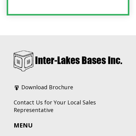
Footer
Download Brochure
Contact Us for Your Local Sales
Representative
MENU