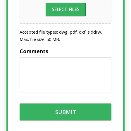
SELECT FILES
Accepted file types: dwg, pdf, dxf, slddrw,
Max. file size: 50 MB.
Comments