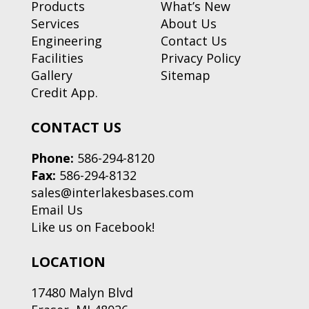
Products
What’s New
Services
About Us
Engineering
Contact Us
Facilities
Privacy Policy
Gallery
Sitemap
Credit App.
CONTACT US
Phone:
586-294-8120
Fax:
586-294-8132
sales@interlakesbases.com
Email Us
Like us on Facebook!
LOCATION
17480 Malyn Blvd