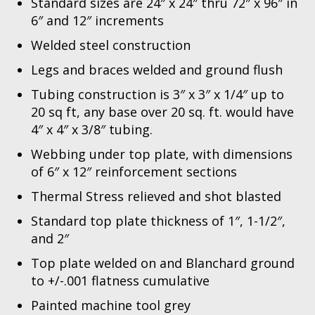
Standard sizes are 24″ x 24″ thru 72″ x 96″ in
6″ and 12″ increments
Welded steel construction
Legs and braces welded and ground flush
Tubing construction is 3″ x 3″ x 1/4″ up to
20 sq ft, any base over 20 sq. ft. would have
4″ x 4″ x 3/8″ tubing.
Webbing under top plate, with dimensions
of 6″ x 12″ reinforcement sections
Thermal Stress relieved and shot blasted
Standard top plate thickness of 1″, 1-1/2″,
and 2″
Top plate welded on and Blanchard ground
to +/-.001 flatness cumulative
Painted machine tool grey